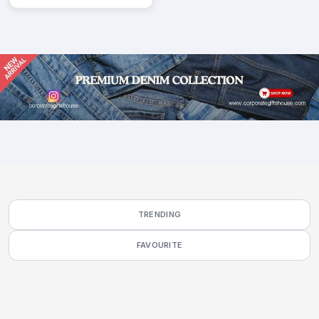
TRENDING
FAVOURITE