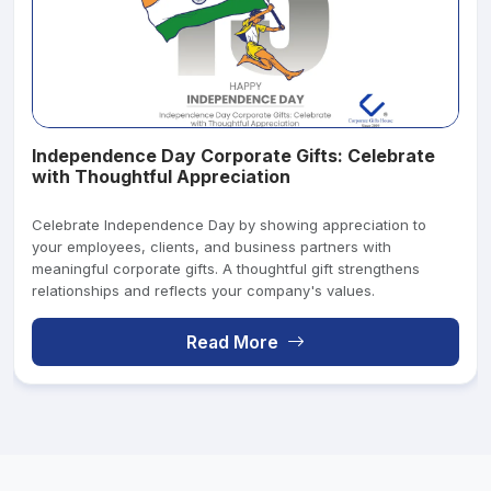
Independence Day Corporate Gifts: Celebrate
with Thoughtful Appreciation
Celebrate Independence Day by showing appreciation to
your employees, clients, and business partners with
meaningful corporate gifts. A thoughtful gift strengthens
relationships and reflects your company's values.
Read More