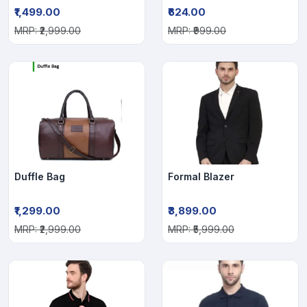
₹1,499.00
₹624.00
MRP: ₹2,999.00
MRP: ₹999.00
Duffle Bag
Formal Blazer
₹1,299.00
₹3,899.00
MRP: ₹2,999.00
MRP: ₹5,999.00