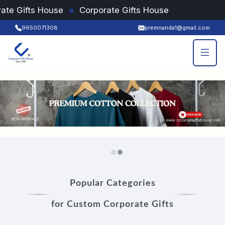
●
ate Gifts House
Corporate Gifts House
9650071308
premnanda1@gmail.com
Popular Categories
for Custom Corporate Gifts