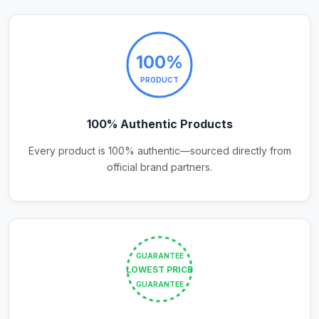
100%
PRODUCT
100% Authentic Products
Every product is 100% authentic—sourced directly from
official brand partners.
GUARANTEE
LOWEST PRICE
GUARANTEE