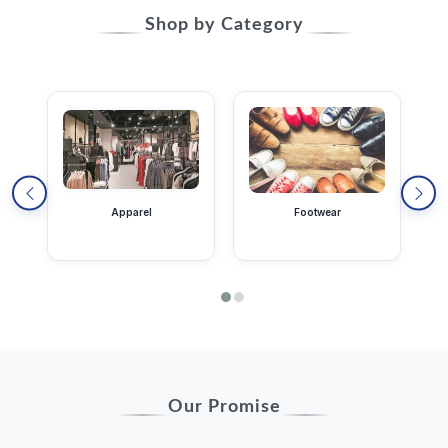
Shop by Category
Apparel
Footwear
Our Promise