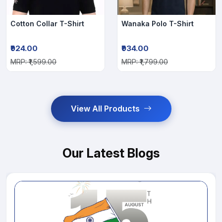
Cotton Collar T-Shirt
Wanaka Polo T-Shirt
₹924.00
₹934.00
MRP: ₹1,599.00
MRP: ₹1,799.00
View All Products
Our Latest Blogs