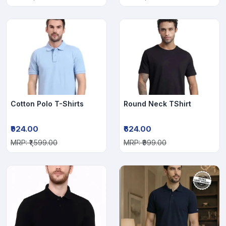
Cotton Polo T-Shirts
Round Neck TShirt
₹924.00
₹624.00
MRP: ₹1,599.00
MRP: ₹999.00