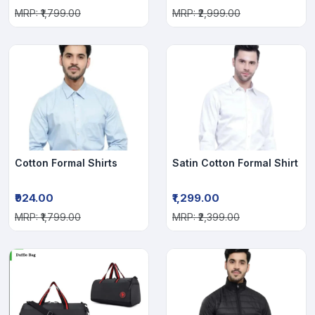
MRP: ₹1,799.00
MRP: ₹2,999.00
Cotton Formal Shirts
Satin Cotton Formal Shirt
₹924.00
₹1,299.00
MRP: ₹1,799.00
MRP: ₹2,399.00