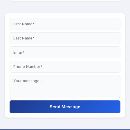
Send Message