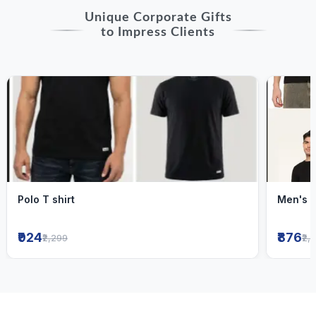
Unique Corporate Gifts
to Impress Clients
Polo T shirt
Men's R
₹924
₹876
₹2,299
₹2,