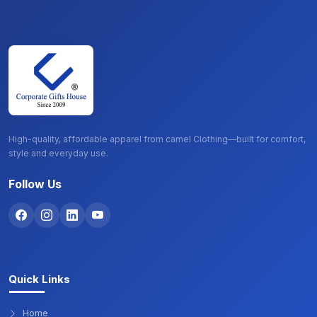
High-quality, affordable apparel from camel Clothing—built for comfort,
style and everyday use.
Follow Us
Quick Links
Home