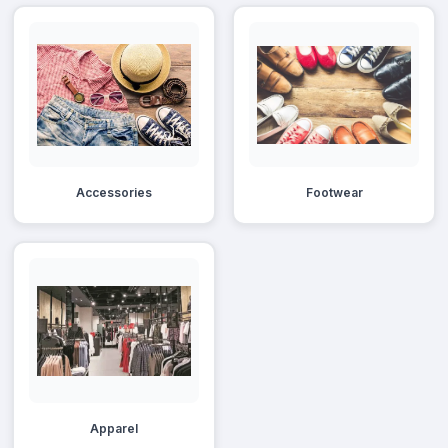
Accessories
Footwear
Apparel