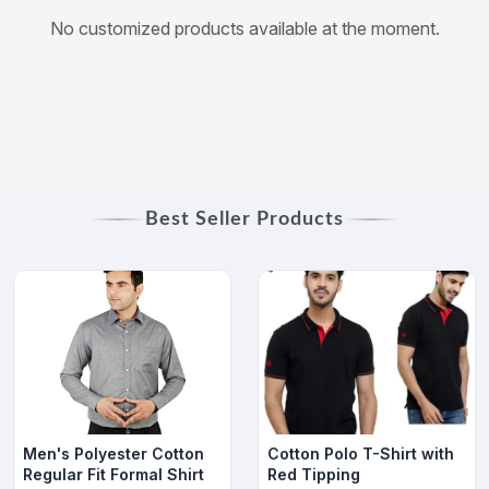
No customized products available at the moment.
Best Seller Products
Men's Polyester Cotton
Cotton Polo T-Shirt with
Regular Fit Formal Shirt
Red Tipping