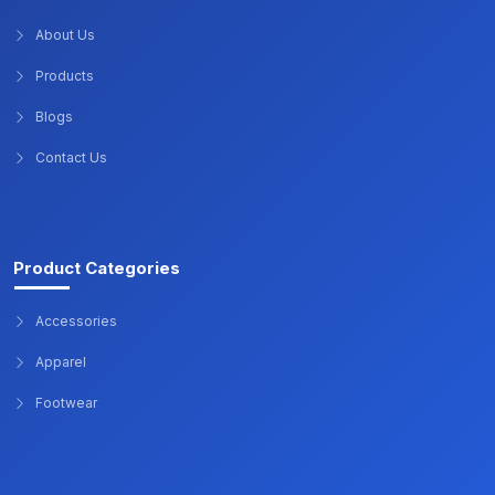
About Us
Products
Blogs
Contact Us
Product Categories
Accessories
Apparel
Footwear