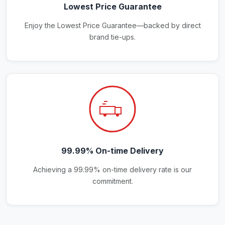
Lowest Price Guarantee
Enjoy the Lowest Price Guarantee—backed by direct
brand tie-ups.
99.99% On-time Delivery
Achieving a 99.99% on-time delivery rate is our
commitment.