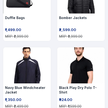
Duffle Bags
Bomber Jackets
₹1,499.00
₹2,599.00
MRP: ₹2,999.00
MRP: ₹3,999.00
Navy Blue Windcheater
Black Play Dry Polo T-
Jacket
Shirt
₹1,350.00
₹924.00
MRP: ₹2,499.00
MRP: ₹1,599.00