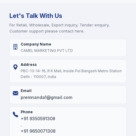
Let's Talk With Us
For Retail, Wholesale, Export inquiry, Tender enquiry,
Customer support please contact here.
Company Name
CAMEL MARKETING PVT LTD
Address
PBC-13-14-16, R K Mall, Inside Pul Bangash Metro Station
Delhi - 110007, India
Email
premnanda1@gmail.com
Phone
+91 9350591308
,
+91 9650071308