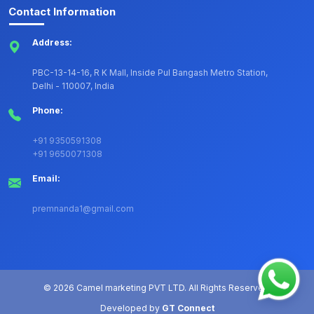
Contact Information
Address:
PBC-13-14-16, R K Mall, Inside Pul Bangash Metro Station,
Delhi - 110007, India
Phone:
+91 9350591308
+91 9650071308
Email:
premnanda1@gmail.com
©
2026 Camel marketing PVT LTD. All Rights Reserved.
Developed by
GT Connect