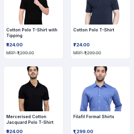
Cotton Polo T-Shirt with
Cotton Polo T-Shirt
Tipping
₹824.00
₹724.00
MRP: ₹1,299.00
MRP: ₹1,299.00
Mercerised Cotton
Filafil Formal Shirts
Jacquard Polo T-Shirt
₹924.00
₹1,299.00