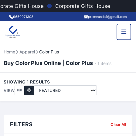
●
orate Gifts House
Corporate Gifts House
9650071308
premnanda1@gmail.com
Home
Apparel
Color Plus
Buy Color Plus Online | Color Plus
-
1
items
SHOWING
1
RESULTS
VIEW
FILTERS
Clear All