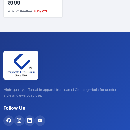
₹999
M.R.P:
₹1,000
(0% off)
High-quality, affordable apparel from camel Clothing—built for comfort,
style and everyday use.
Follow Us