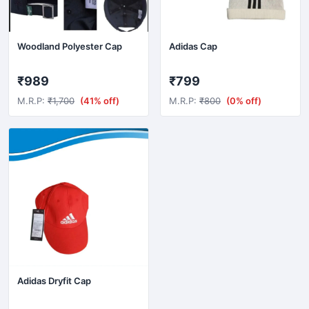
silver
Sky Blue
Woodland Polyester Cap
Adidas Cap
Stone Green
₹989
₹799
White
M.R.P:
₹1,700
(41% off)
M.R.P:
₹800
(0% off)
Wine
Yellow
Adidas Dryfit Cap