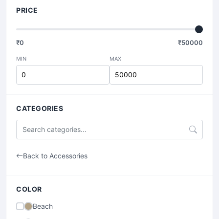
PRICE
₹
0
₹
50000
MIN
MAX
CATEGORIES
Back to Accessories
COLOR
Beach