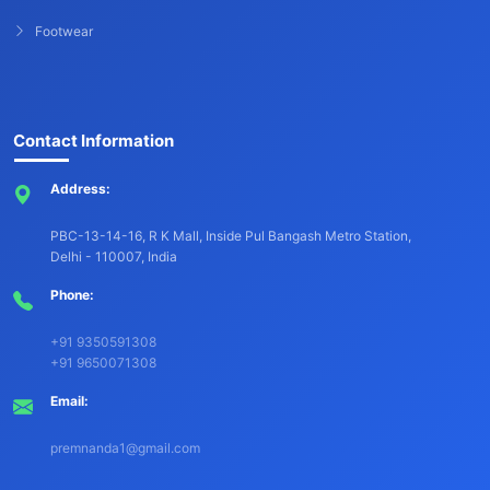
Footwear
Contact Information
Address:
PBC-13-14-16, R K Mall, Inside Pul Bangash Metro Station,
Delhi - 110007, India
Phone:
+91 9350591308
+91 9650071308
Email:
premnanda1@gmail.com