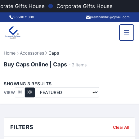
●
orate Gifts House
Corporate Gifts House
9650071308
premnanda1@gmail.com
Home
Accessories
Caps
Buy Caps Online | Caps
-
3
items
SHOWING
3
RESULTS
VIEW
FILTERS
Clear All