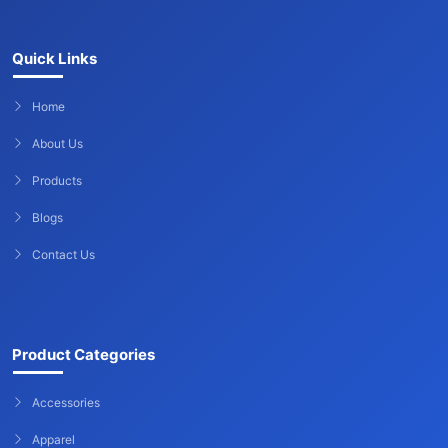
Quick Links
Home
About Us
Products
Blogs
Contact Us
Product Categories
Accessories
Apparel