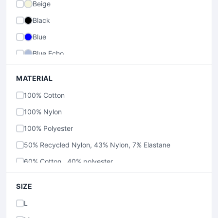
Beige
Black
Blue
Blue Echo
Brown
MATERIAL
Canoe
100% Cotton
charcoal
100% Nylon
Collegiate Navy
100% Polyester
Cool Grey
50% Recycled Nylon, 43% Nylon, 7% Elastane
Cool Navy
60% Cotton , 40% polyester
Fossil
70% Cotton , 30% Polyester
Glaze Green
SIZE
79% Cotton, 20% Polyester, 1% Elastane
Green
L
80% Cotton , 20% Polyester