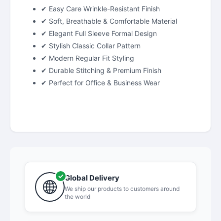
✔ Easy Care Wrinkle-Resistant Finish
✔ Soft, Breathable & Comfortable Material
✔ Elegant Full Sleeve Formal Design
✔ Stylish Classic Collar Pattern
✔ Modern Regular Fit Styling
✔ Durable Stitching & Premium Finish
✔ Perfect for Office & Business Wear
Global Delivery
We ship our products to customers around
the world