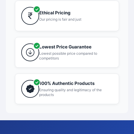
Ethical Pricing
Our pricing is fair and just
Lowest Price Guarantee
Lowest possible price compared to
competitors
100% Authentic Products
Ensuring quality and legitimacy of the
products