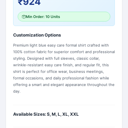
₹924
Min Order: 10 Units
Customization Options
Premium light blue easy care formal shirt crafted with
100% cotton fabric for superior comfort and professional
styling. Designed with full sleeves, classic collar,
wrinkle-resistant easy care finish, and regular fit, this
shirt is perfect for office wear, business meetings,
formal occasions, and daily professional fashion while
offering a smart and elegant appearance throughout the
day.
Available Sizes: S, M, L, XL, XXL