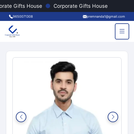
●
orate Gifts House
Corporate Gifts House
9650071308
premnanda1@gmail.com