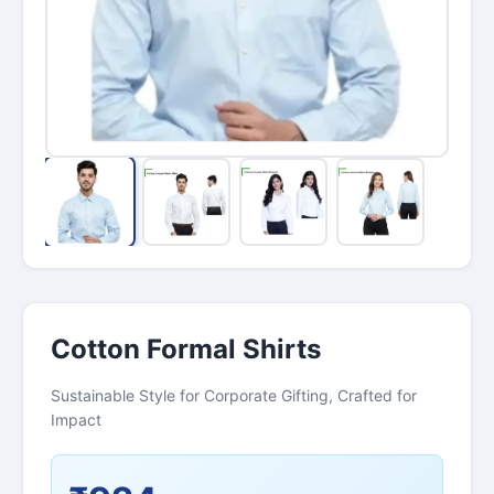
Cotton Formal Shirts
Sustainable Style for Corporate Gifting, Crafted for
Impact