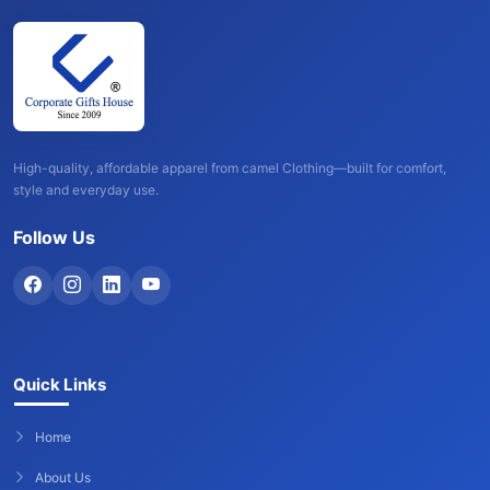
High-quality, affordable apparel from camel Clothing—built for comfort,
style and everyday use.
Follow Us
Quick Links
Home
About Us