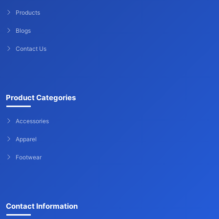
Products
Blogs
Contact Us
Product Categories
Accessories
Apparel
Footwear
Contact Information