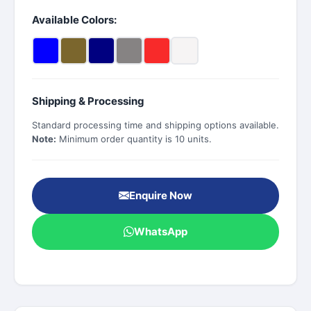
Available Colors:
Shipping & Processing
Standard processing time and shipping options available.
Note:
Minimum order quantity is 10 units.
Enquire Now
WhatsApp