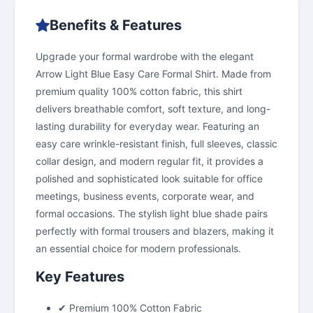
Benefits & Features
Upgrade your formal wardrobe with the elegant
Arrow Light Blue Easy Care Formal Shirt. Made from
premium quality 100% cotton fabric, this shirt
delivers breathable comfort, soft texture, and long-
lasting durability for everyday wear. Featuring an
easy care wrinkle-resistant finish, full sleeves, classic
collar design, and modern regular fit, it provides a
polished and sophisticated look suitable for office
meetings, business events, corporate wear, and
formal occasions. The stylish light blue shade pairs
perfectly with formal trousers and blazers, making it
an essential choice for modern professionals.
Key Features
✔ Premium 100% Cotton Fabric