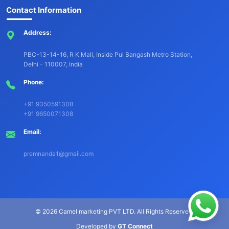
Contact Information
Address:
PBC-13-14-16, R K Mall, Inside Pul Bangash Metro Station,
Delhi - 110007, India
Phone:
+91 9350591308
+91 9650071308
Email:
premnanda1@gmail.com
©
2026 Camel marketing PVT LTD. All Rights Reserved.
Developed by
GT Connect