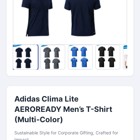
Adidas Clima Lite
AEROREADY Men’s T-Shirt
(Multi-Color)
Sustainable Style for Corporate Gifting, Crafted for
Impact