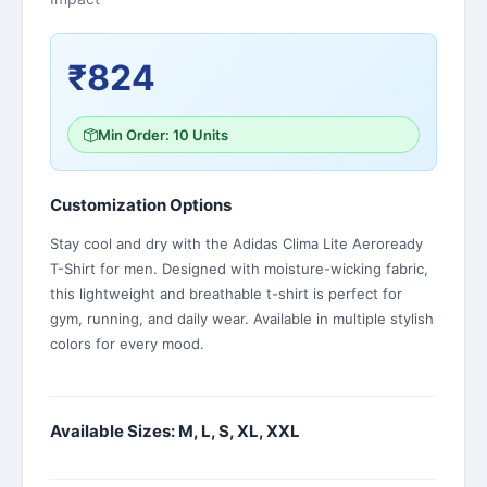
₹824
Min Order: 10 Units
Customization Options
Stay cool and dry with the Adidas Clima Lite Aeroready
T-Shirt for men. Designed with moisture-wicking fabric,
this lightweight and breathable t-shirt is perfect for
gym, running, and daily wear. Available in multiple stylish
colors for every mood.
Available Sizes: M, L, S, XL, XXL