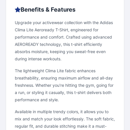
Benefits & Features
Upgrade your activewear collection with the Adidas
Clima Lite Aeroready T-Shirt, engineered for
performance and comfort. Crafted using advanced
AEROREADY technology, this t-shirt efficiently
absorbs moisture, keeping you sweat-free even
during intense workouts.
The lightweight Clima Lite fabric enhances
breathability, ensuring maximum airflow and all-day
freshness. Whether you're hitting the gym, going for
a run, or styling it casually, this t-shirt delivers both
performance and style.
Available in multiple trendy colors, it allows you to
mix and match your look effortlessly. The soft fabric,
regular fit, and durable stitching make it a must-