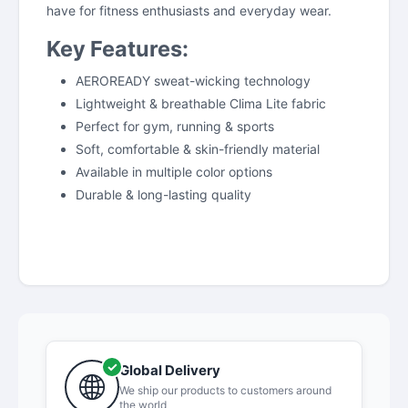
have for fitness enthusiasts and everyday wear.
Key Features:
AEROREADY sweat-wicking technology
Lightweight & breathable Clima Lite fabric
Perfect for gym, running & sports
Soft, comfortable & skin-friendly material
Available in multiple color options
Durable & long-lasting quality
Global Delivery
We ship our products to customers around
the world