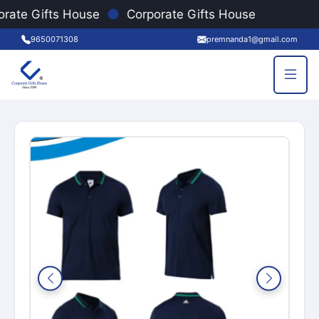
●
rate Gifts House
Corporate Gifts House
9650071308
premnanda1@gmail.com