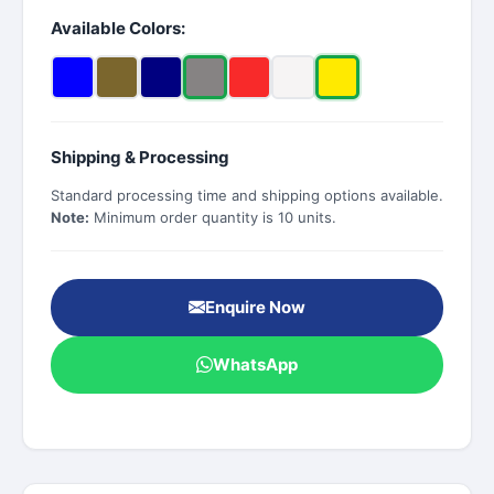
Available Colors:
Shipping & Processing
Standard processing time and shipping options available.
Note:
Minimum order quantity is 10 units.
Enquire Now
WhatsApp