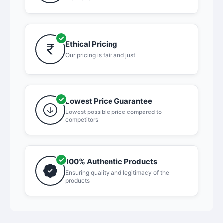
Ethical Pricing
Our pricing is fair and just
Lowest Price Guarantee
Lowest possible price compared to
competitors
100% Authentic Products
Ensuring quality and legitimacy of the
products