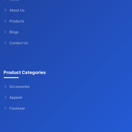
About Us
Products
Blogs
Contact Us
Product Categories
Accessories
Apparel
Footwear