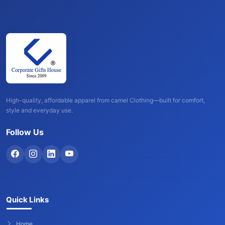
High-quality, affordable apparel from camel Clothing—built for comfort,
style and everyday use.
Follow Us
Quick Links
Home