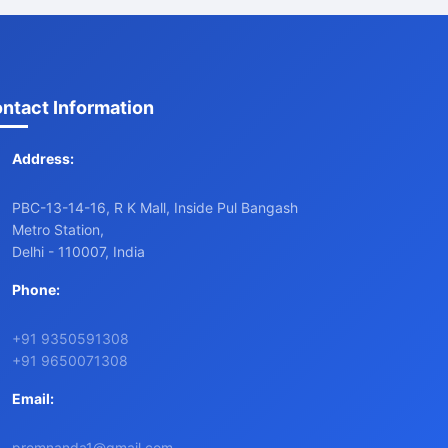
ntact Information
Address:
PBC-13-14-16, R K Mall, Inside Pul Bangash
Metro Station,
Delhi - 110007, India
Phone:
+91 9350591308
+91 9650071308
Email:
premnanda1@gmail.com