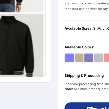
Premium black windcheater j
repellent and perfect for sty
Available Sizes: S, M, L, 
Available Colors:
Shipping & Processing
Standard processing time and
Note:
Minimum order quantity 
Enquire N