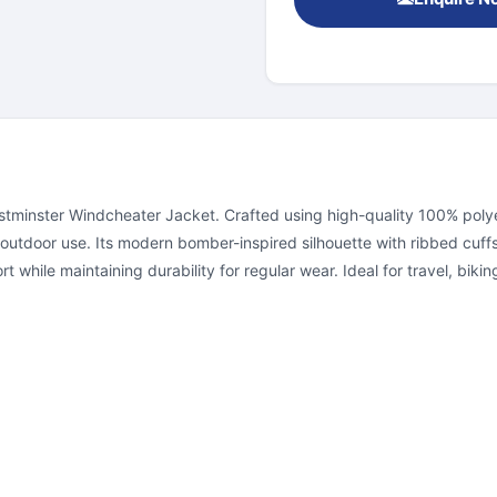
minster Windcheater Jacket. Crafted using high-quality 100% polyest
 outdoor use. Its modern bomber-inspired silhouette with ribbed cuffs
 while maintaining durability for regular wear. Ideal for travel, biki