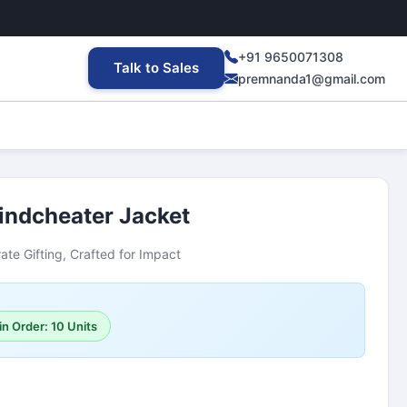
+91 9650071308
Talk to Sales
premnanda1@gmail.com
ndcheater Jacket
ate Gifting, Crafted for Impact
n Order: 10 Units