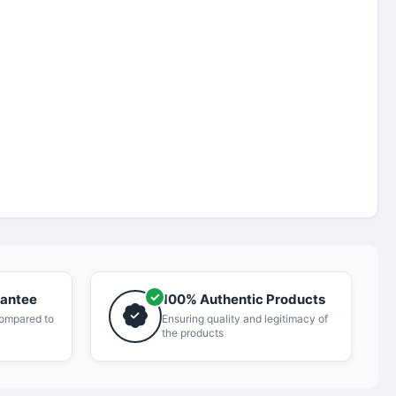
rantee
100% Authentic Products
compared to
Ensuring quality and legitimacy of
the products