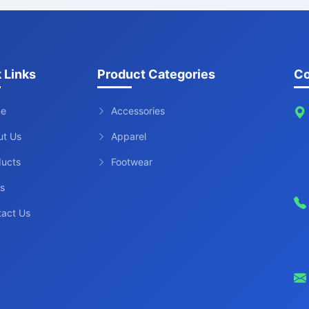
 Links
Product Categories
Co
e
Accessories
ut Us
Apparel
ducts
Footwear
s
tact Us