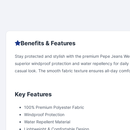
Benefits & Features
Stay protected and stylish with the premium Pepe Jeans West
superior windproof protection and water repellency for daily
casual look. The smooth fabric texture ensures all-day comfort
Key Features
100% Premium Polyester Fabric
Windproof Protection
Water Repellent Material
Lightweight & Comfortable Design