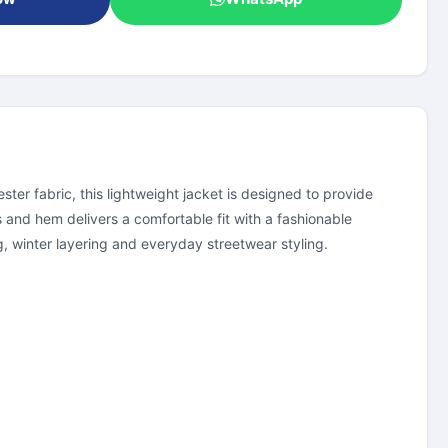
er fabric, this lightweight jacket is designed to provide
 and hem delivers a comfortable fit with a fashionable
ng, winter layering and everyday streetwear styling.