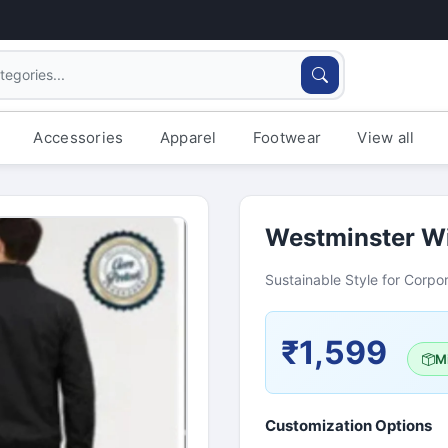
Accessories
Apparel
Footwear
View all
Westminster Wi
Sustainable Style for Corpor
₹1,599
Mi
Customization Options