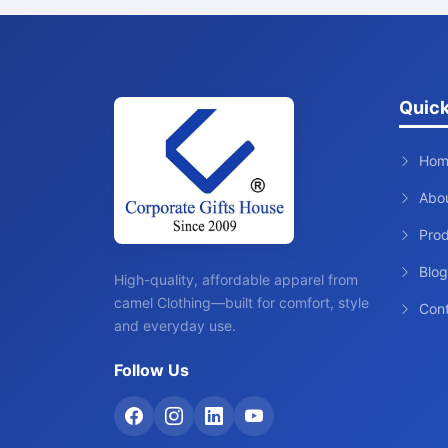
Quick
Hom
Abo
Pro
Blog
High-quality, affordable apparel from
camel Clothing—built for comfort, style
Con
and everyday use.
Follow Us