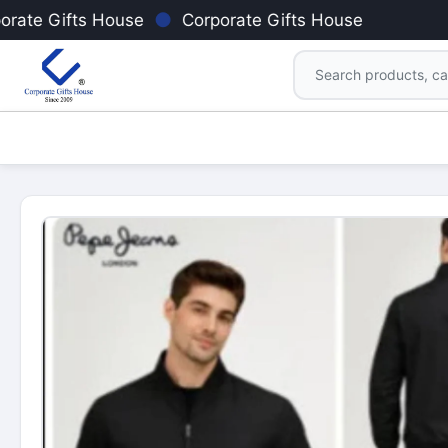
●
orate Gifts House
Corporate Gifts House