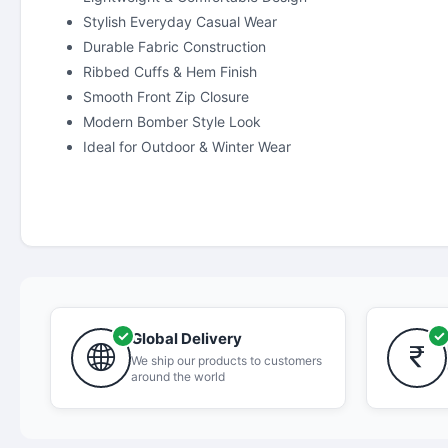
Stylish Everyday Casual Wear
Durable Fabric Construction
Ribbed Cuffs & Hem Finish
Smooth Front Zip Closure
Modern Bomber Style Look
Ideal for Outdoor & Winter Wear
Global Delivery
We ship our products to customers
around the world