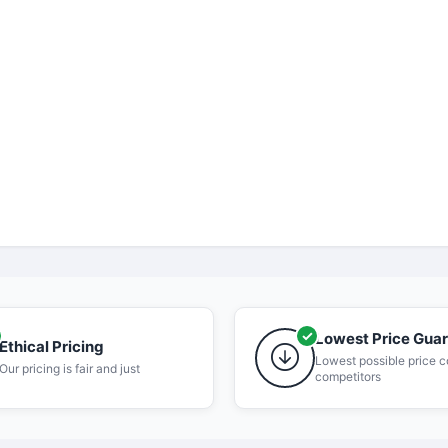
Lowest Price Gua
Ethical Pricing
Lowest possible price 
Our pricing is fair and just
competitors