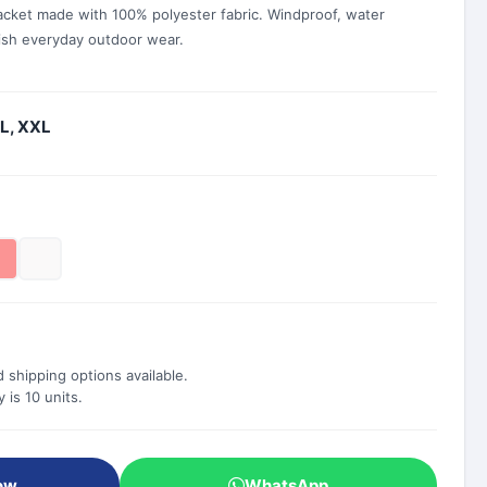
acket made with 100% polyester fabric. Windproof, water
lish everyday outdoor wear.
XL, XXL
 shipping options available.
is 10 units.
ow
WhatsApp