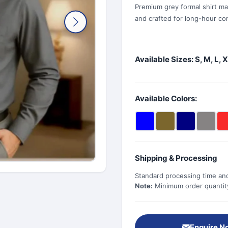
Premium grey formal shirt ma
and crafted for long-hour com
Available Sizes: S, M, L, 
Available Colors:
Shipping & Processing
Standard processing time and
Note:
Minimum order quantity 
Enquire N