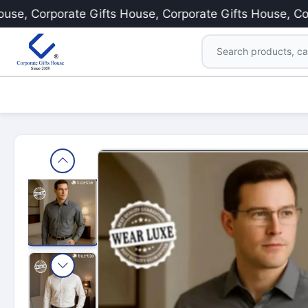
 Corporate Gifts House, Corporate Gifts House, Corpora