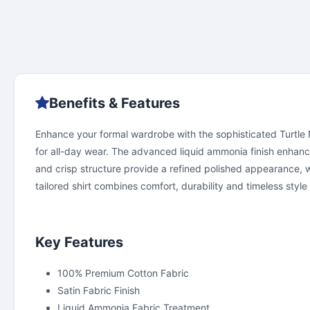
Benefits & Features
Enhance your formal wardrobe with the sophisticated Turtle Ne
for all-day wear. The advanced liquid ammonia finish enhanc
and crisp structure provide a refined polished appearance, w
tailored shirt combines comfort, durability and timeless style 
Key Features
100% Premium Cotton Fabric
Satin Fabric Finish
Liquid Ammonia Fabric Treatment