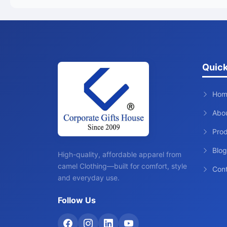
Quick
Hom
Abo
Pro
Blog
High-quality, affordable apparel from
camel Clothing—built for comfort, style
Con
and everyday use.
Follow Us