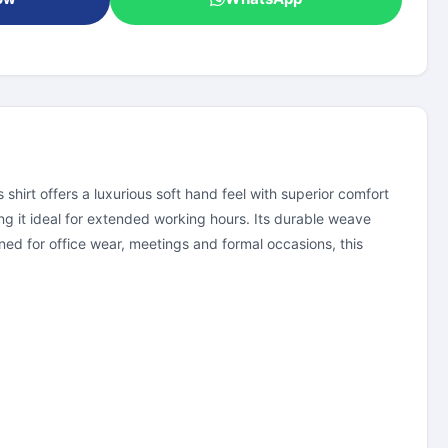
hirt offers a luxurious soft hand feel with superior comfort
g it ideal for extended working hours. Its durable weave
ed for office wear, meetings and formal occasions, this