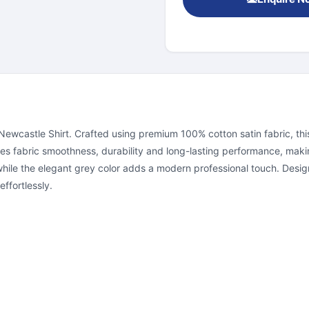
wcastle Shirt. Crafted using premium 100% cotton satin fabric, this s
es fabric smoothness, durability and long-lasting performance, makin
hile the elegant grey color adds a modern professional touch. Design
effortlessly.