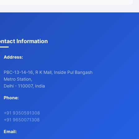
ntact Information
Address:
PBC-13-14-16, R K Mall, Inside Pul Bangash
Metro Station,
Delhi - 110007, India
Phone:
+91 9350591308
+91 9650071308
Email: