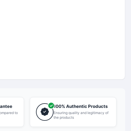
rantee
100% Authentic Products
compared to
Ensuring quality and legitimacy of
the products