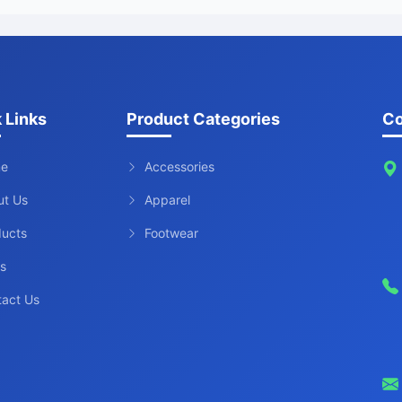
 Links
Product Categories
Co
e
Accessories
ut Us
Apparel
ducts
Footwear
s
tact Us