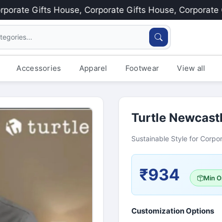
te Gifts House, Corporate Gifts House, Corporate Gift
Accessories
Apparel
Footwear
View all
Turtle Newcastl
Sustainable Style for Corpor
₹934
Min O
Customization Options