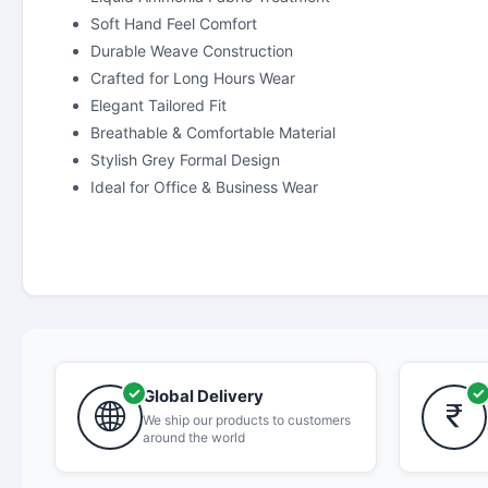
Soft Hand Feel Comfort
Durable Weave Construction
Crafted for Long Hours Wear
Elegant Tailored Fit
Breathable & Comfortable Material
Stylish Grey Formal Design
Ideal for Office & Business Wear
Global Delivery
We ship our products to customers
around the world