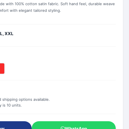
de with 100% cotton satin fabric. Soft hand feel, durable weave
fort with elegant tailored styling.
XL, XXL
 shipping options available.
is 10 units.
ow
WhatsApp