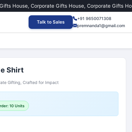
s House, Corporate Gifts House, Corporate Gifts House
+91 9650071308
Talk to Sales
premnanda1@gmail.com
e Shirt
ate Gifting, Crafted for Impact
rder: 10 Units