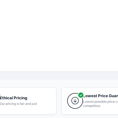
Lowest Price Gua
Ethical Pricing
Lowest possible price 
Our pricing is fair and just
competitors