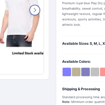
Premium royal blue Play Dry po
breathability, sweat control, 
lightweight texture, regular f
workouts, sports activities, 
athletic look.
Available Sizes: S, M, L, 
Available Colors:
Shipping & Processing
Standard processing time and
Note:
Minimum order quantity 