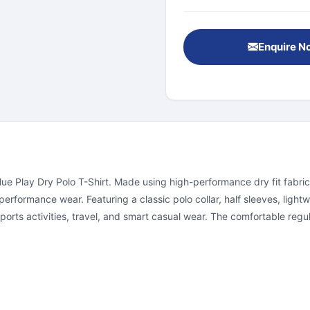
Enquire N
ue Play Dry Polo T-Shirt. Made using high-performance dry fit fabric
formance wear. Featuring a classic polo collar, half sleeves, lightwei
rts activities, travel, and smart casual wear. The comfortable regular