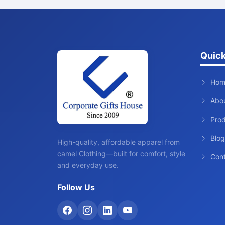
Quick
Hom
Abo
Pro
Blog
High-quality, affordable apparel from
camel Clothing—built for comfort, style
Con
and everyday use.
Follow Us