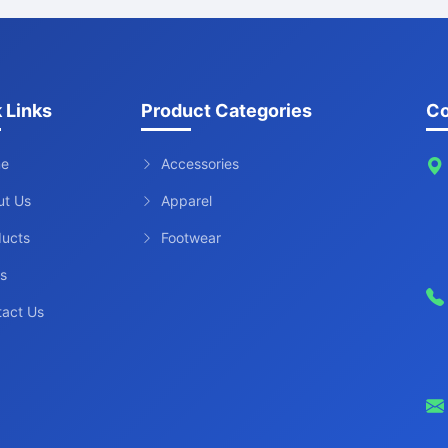
 Links
Product Categories
Co
e
Accessories
ut Us
Apparel
ducts
Footwear
s
tact Us