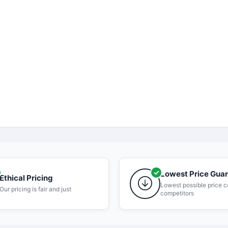
Lowest Price Gua
Ethical Pricing
Lowest possible price 
Our pricing is fair and just
competitors