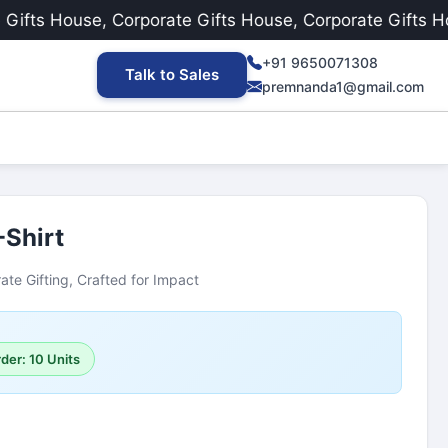
ts House, Corporate Gifts House, Corporate Gifts House
+91 9650071308
Talk to Sales
premnanda1@gmail.com
-Shirt
ate Gifting, Crafted for Impact
der: 10 Units