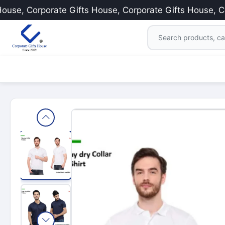
e, Corporate Gifts House, Corporate Gifts House, Corpo