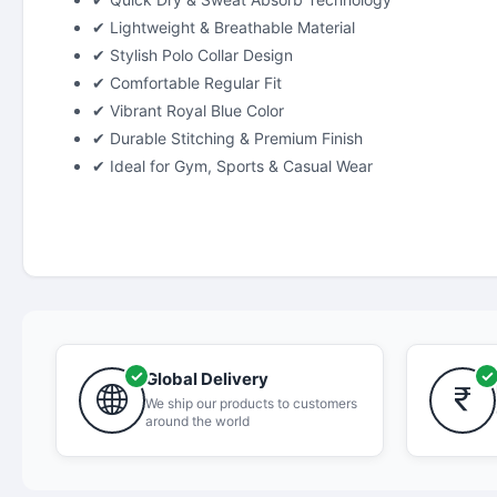
✔ Lightweight & Breathable Material
✔ Stylish Polo Collar Design
✔ Comfortable Regular Fit
✔ Vibrant Royal Blue Color
✔ Durable Stitching & Premium Finish
✔ Ideal for Gym, Sports & Casual Wear
Global Delivery
We ship our products to customers
around the world