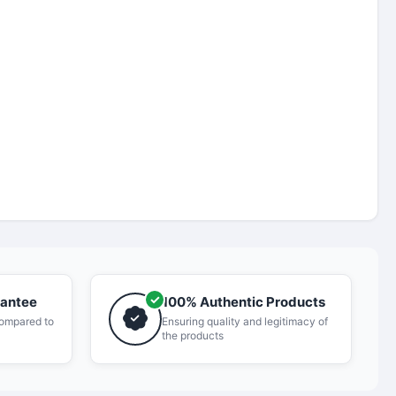
rantee
100% Authentic Products
compared to
Ensuring quality and legitimacy of
the products