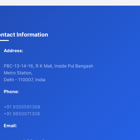
ntact Information
Address:
PBC-13-14-16, R K Mall, Inside Pul Bangash
Metro Station,
Delhi - 110007, India
Phone:
+91 9350591308
+91 9650071308
Email: