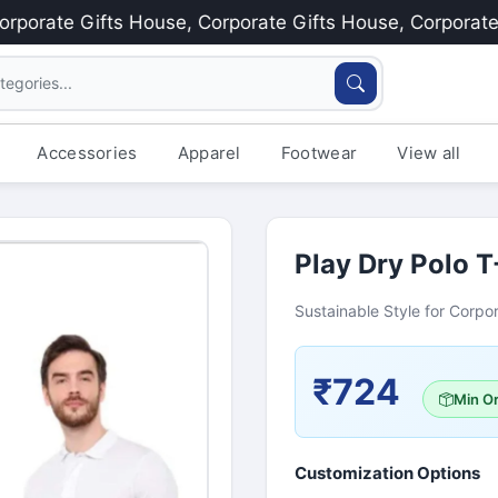
rate Gifts House, Corporate Gifts House, Corporate Gif
Accessories
Apparel
Footwear
View all
Play Dry Polo T
Sustainable Style for Corpor
₹724
Min Or
Customization Options