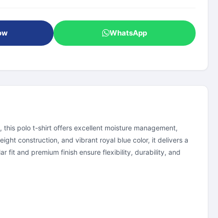
ow
WhatsApp
, this polo t-shirt offers excellent moisture management,
ght construction, and vibrant royal blue color, it delivers a
 fit and premium finish ensure flexibility, durability, and