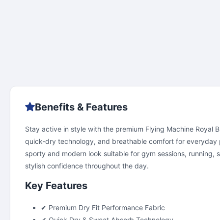
Benefits & Features
Stay active in style with the premium Flying Machine Royal Bl
quick-dry technology, and breathable comfort for everyday per
sporty and modern look suitable for gym sessions, running, spo
stylish confidence throughout the day.
Key Features
✔ Premium Dry Fit Performance Fabric
✔ Quick Dry & Sweat Absorb Technology