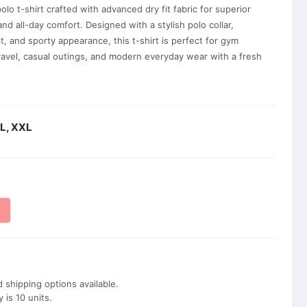
lo t-shirt crafted with advanced dry fit fabric for superior
and all-day comfort. Designed with a stylish polo collar,
it, and sporty appearance, this t-shirt is perfect for gym
travel, casual outings, and modern everyday wear with a fresh
XL, XXL
 shipping options available.
is 10 units.