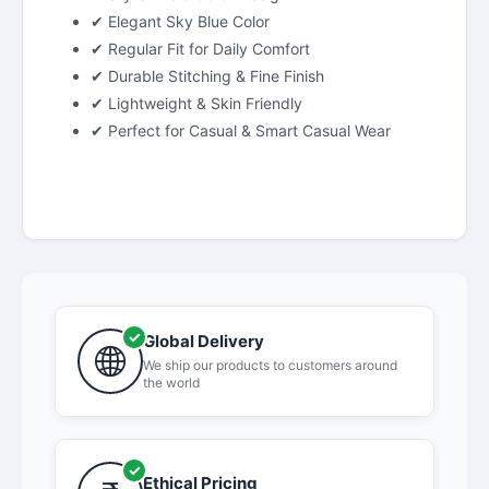
✔ Elegant Sky Blue Color
✔ Regular Fit for Daily Comfort
✔ Durable Stitching & Fine Finish
✔ Lightweight & Skin Friendly
✔ Perfect for Casual & Smart Casual Wear
Global Delivery
We ship our products to customers around
the world
Ethical Pricing