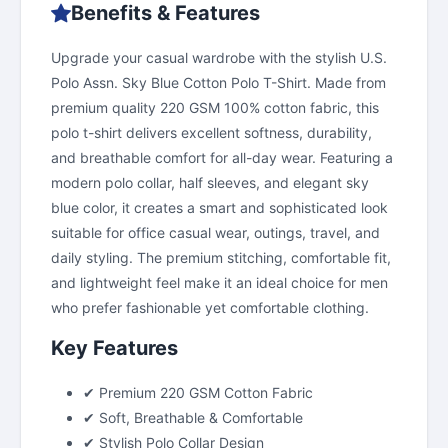
Benefits & Features
Upgrade your casual wardrobe with the stylish U.S.
Polo Assn. Sky Blue Cotton Polo T-Shirt. Made from
premium quality 220 GSM 100% cotton fabric, this
polo t-shirt delivers excellent softness, durability,
and breathable comfort for all-day wear. Featuring a
modern polo collar, half sleeves, and elegant sky
blue color, it creates a smart and sophisticated look
suitable for office casual wear, outings, travel, and
daily styling. The premium stitching, comfortable fit,
and lightweight feel make it an ideal choice for men
who prefer fashionable yet comfortable clothing.
Key Features
✔ Premium 220 GSM Cotton Fabric
✔ Soft, Breathable & Comfortable
✔ Stylish Polo Collar Design