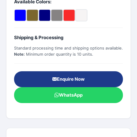
Available Colors:
Shipping & Processing
Standard processing time and shipping options available.
Note:
Minimum order quantity is 10 units.
Enquire Now
WhatsApp