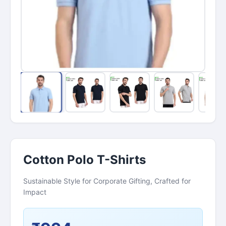
Cotton Polo T-Shirts
Sustainable Style for Corporate Gifting, Crafted for
Impact