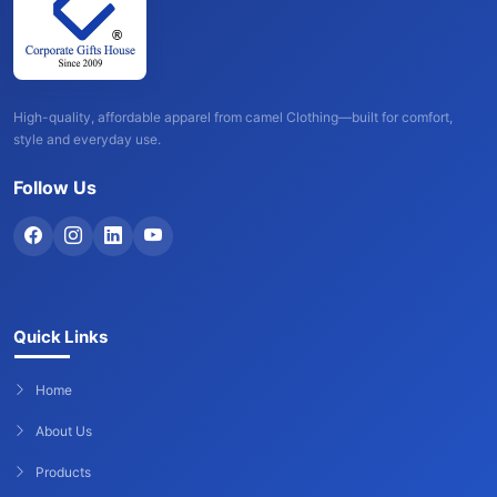
High-quality, affordable apparel from camel Clothing—built for comfort,
style and everyday use.
Follow Us
Quick Links
Home
About Us
Products