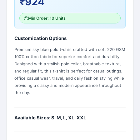
₹924
Min Order: 10 Units
Customization Options
Premium sky blue polo t-shirt crafted with soft 220 GSM
100% cotton fabric for superior comfort and durability.
Designed with a stylish polo collar, breathable texture,
and regular fit, this t-shirt is perfect for casual outings,
office casual wear, travel, and daily fashion styling while
providing a classy and modern appearance throughout
the day.
Available Sizes: S, M, L, XL, XXL