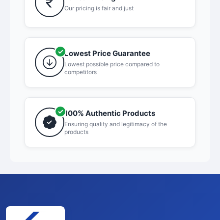
Our pricing is fair and just
Lowest Price Guarantee
Lowest possible price compared to
competitors
100% Authentic Products
Ensuring quality and legitimacy of the
products