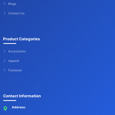
Blogs
Contact Us
Product Categories
Accessories
Apparel
Footwear
Contact Information
Address: