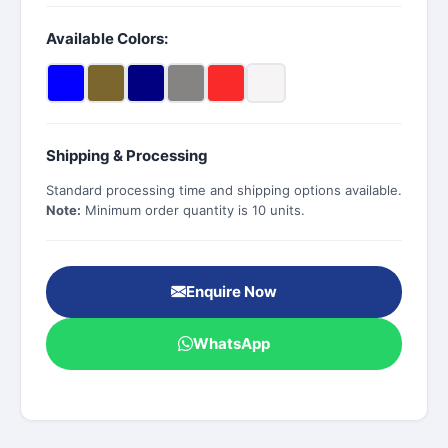
Available Colors:
Shipping & Processing
Standard processing time and shipping options available.
Note:
Minimum order quantity is 10 units.
Enquire Now
WhatsApp