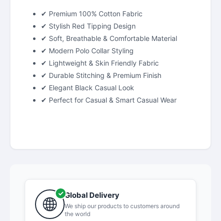
✔ Premium 100% Cotton Fabric
✔ Stylish Red Tipping Design
✔ Soft, Breathable & Comfortable Material
✔ Modern Polo Collar Styling
✔ Lightweight & Skin Friendly Fabric
✔ Durable Stitching & Premium Finish
✔ Elegant Black Casual Look
✔ Perfect for Casual & Smart Casual Wear
Global Delivery
We ship our products to customers around
the world