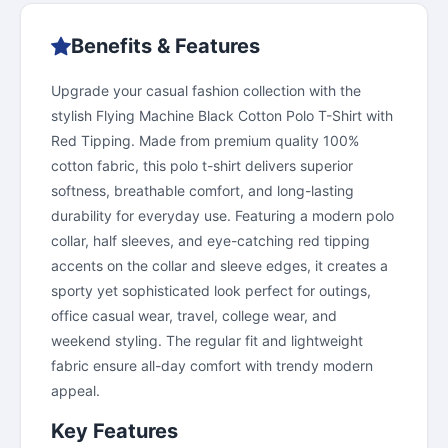
Benefits & Features
Upgrade your casual fashion collection with the
stylish Flying Machine Black Cotton Polo T-Shirt with
Red Tipping. Made from premium quality 100%
cotton fabric, this polo t-shirt delivers superior
softness, breathable comfort, and long-lasting
durability for everyday use. Featuring a modern polo
collar, half sleeves, and eye-catching red tipping
accents on the collar and sleeve edges, it creates a
sporty yet sophisticated look perfect for outings,
office casual wear, travel, college wear, and
weekend styling. The regular fit and lightweight
fabric ensure all-day comfort with trendy modern
appeal.
Key Features