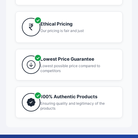
Ethical Pricing
Our pricing is fair and just
Lowest Price Guarantee
Lowest possible price compared to
competitors
100% Authentic Products
Ensuring quality and legitimacy of the
products