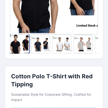
Cotton Polo T-Shirt with Red
Tipping
Sustainable Style for Corporate Gifting, Crafted for
Impact