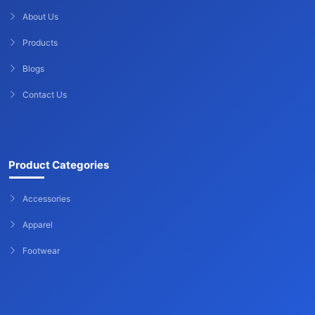
About Us
Products
Blogs
Contact Us
Product Categories
Accessories
Apparel
Footwear