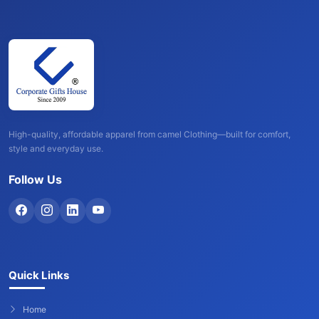
High-quality, affordable apparel from camel Clothing—built for comfort,
style and everyday use.
Follow Us
Quick Links
Home