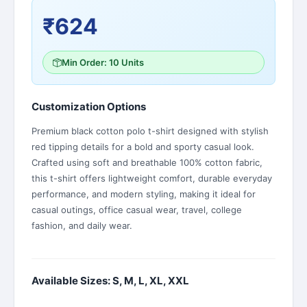
₹624
Min Order: 10 Units
Customization Options
Premium black cotton polo t-shirt designed with stylish
red tipping details for a bold and sporty casual look.
Crafted using soft and breathable 100% cotton fabric,
this t-shirt offers lightweight comfort, durable everyday
performance, and modern styling, making it ideal for
casual outings, office casual wear, travel, college
fashion, and daily wear.
Available Sizes: S, M, L, XL, XXL