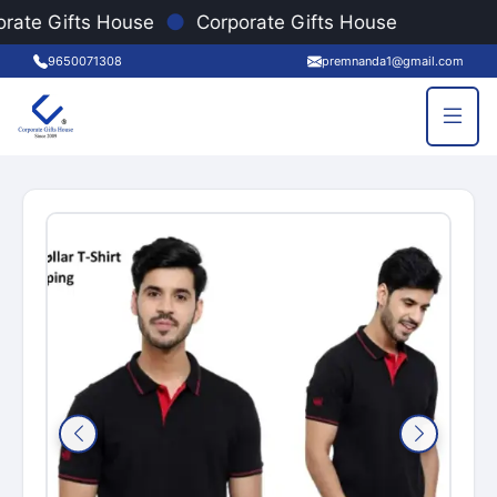
●
rate Gifts House
Corporate Gifts House
9650071308
premnanda1@gmail.com