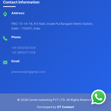
Contact Information
Address:
PBC-13-14-16, R K Mall, Inside Pul Bangash Metro Station,
Delhi - 110007, India
Phone:
+91 9350591308
+91 9650071308
Email:
premnanda1@gmail.com
©
2026 Camel marketing PVT LTD. All Rights Reserved.
Developed by
GT Connect