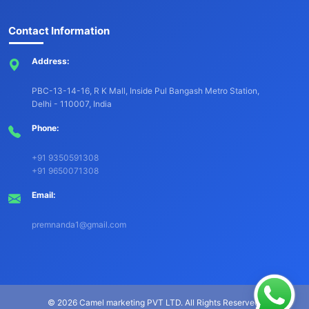
Contact Information
Address:
PBC-13-14-16, R K Mall, Inside Pul Bangash Metro Station,
Delhi - 110007, India
Phone:
+91 9350591308
+91 9650071308
Email:
premnanda1@gmail.com
©
2026 Camel marketing PVT LTD. All Rights Reserved.