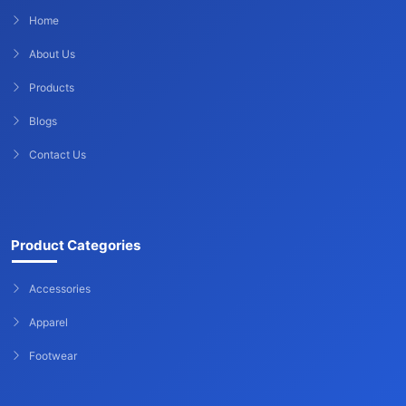
Home
About Us
Products
Blogs
Contact Us
Product Categories
Accessories
Apparel
Footwear