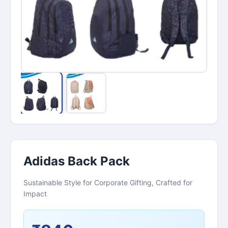
Adidas Back Pack
Sustainable Style for Corporate Gifting, Crafted for
Impact