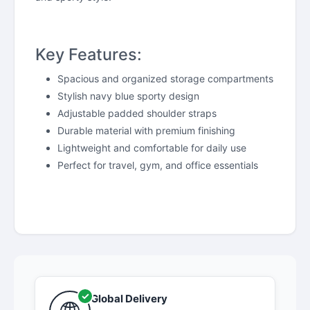
Key Features:
Spacious and organized storage compartments
Stylish navy blue sporty design
Adjustable padded shoulder straps
Durable material with premium finishing
Lightweight and comfortable for daily use
Perfect for travel, gym, and office essentials
Global Delivery