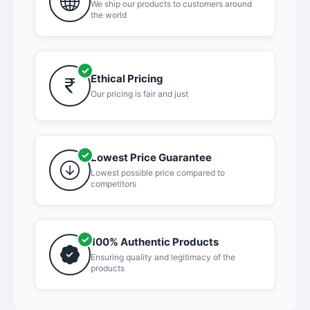
We ship our products to customers around
the world
Ethical Pricing
Our pricing is fair and just
Lowest Price Guarantee
Lowest possible price compared to
competitors
100% Authentic Products
Ensuring quality and legitimacy of the
products