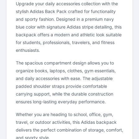
Upgrade your daily accessories collection with the
stylish Adidas Back Pack crafted for functionality
and sporty fashion. Designed in a premium navy
blue color with signature Adidas stripe detailing, this
backpack offers a modern and athletic look suitable
for students, professionals, travelers, and fitness
enthusiasts.
The spacious compartment design allows you to
organize books, laptops, clothes, gym essentials,
and daily accessories with ease. The adjustable
padded shoulder straps provide comfortable
carrying support, while the durable construction
ensures long-lasting everyday performance.
Whether you are heading to school, office, gym,
travel, or outdoor activities, this Adidas backpack
delivers the perfect combination of storage, comfort,
and sporty style.