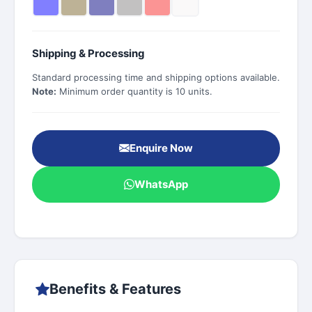
Shipping & Processing
Standard processing time and shipping options available.
Note:
Minimum order quantity is 10 units.
Enquire Now
WhatsApp
Benefits & Features