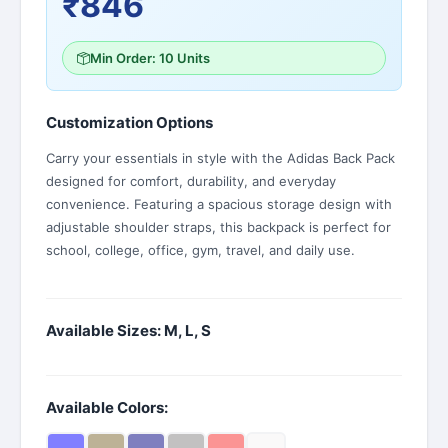
₹846
Min Order: 10 Units
Customization Options
Carry your essentials in style with the Adidas Back Pack
designed for comfort, durability, and everyday
convenience. Featuring a spacious storage design with
adjustable shoulder straps, this backpack is perfect for
school, college, office, gym, travel, and daily use.
Available Sizes: M, L, S
Available Colors: