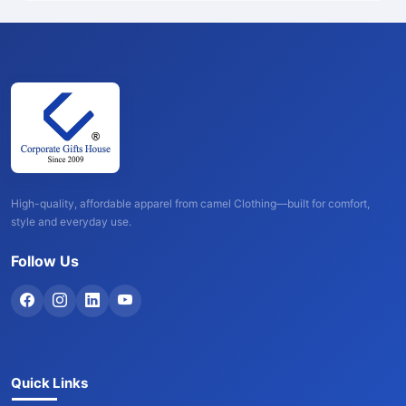
High-quality, affordable apparel from camel Clothing—built for comfort,
style and everyday use.
Follow Us
Quick Links