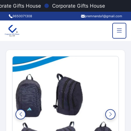
●
rate Gifts House
Corporate Gifts House
9650071308
premnanda1@gmail.com